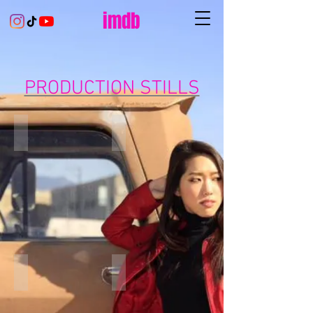
imdb
PRODUCTION STILLS
Space Jam: A New Legacy
Space Jam: A New Legacy
Space Jam: A New Legacy
Logic - One Day
With
Music
my
Video
awesome