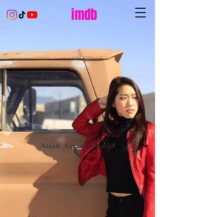
imdb
Asian Actress/Model